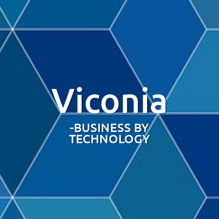
Viconia
-BUSINESS BY
TECHNOLOGY