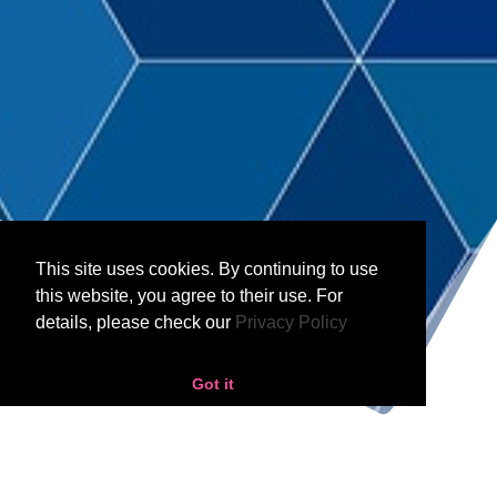
;
This site uses cookies. By continuing to use
this website, you agree to their use. For
details, please check our
Privacy Policy
Got it